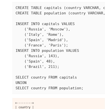
CREATE TABLE capitals (country VARCHAR, cap
CREATE TABLE population (country VARCHAR, p
INSERT INTO capitals VALUES

    ('Russia', 'Moscow'),

    ('Italy', 'Rome'),

    ('Spain', 'Madrid'),

    ('France', 'Paris');

INSERT INTO population VALUES

    ('Russia', 143),

    ('Spain', 48),

    ('Brazil', 211);

SELECT country FROM capitals

UNION

SELECT country FROM population;
+---------+

| country |
