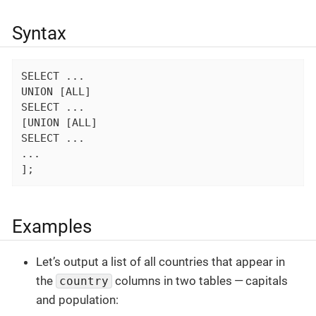
Syntax
SELECT ...

UNION [ALL]

SELECT ...

[UNION [ALL]

SELECT ...

...

];
Examples
Let’s output a list of all countries that appear in
the
columns in two tables — capitals
country
and population: