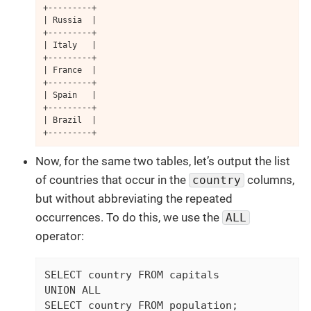
+---------+

| Russia  |

+---------+

| Italy   |

+---------+

| France  |

+---------+

| Spain   |

+---------+

| Brazil  |

+---------+
Now, for the same two tables, let’s output the list
of countries that occur in the
columns,
country
but without abbreviating the repeated
occurrences. To do this, we use the
ALL
operator:
SELECT country FROM capitals

UNION ALL

SELECT country FROM population;