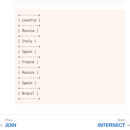
+---------+

| country |

+---------+

| Russia |

+---------+

| Italy |

+---------+

| Spain |

+---------+

| France |

+---------+

| Russia |

+---------+

| Spain |

+---------+

| Brazil |

+---------+
JOIN
INTERSECT