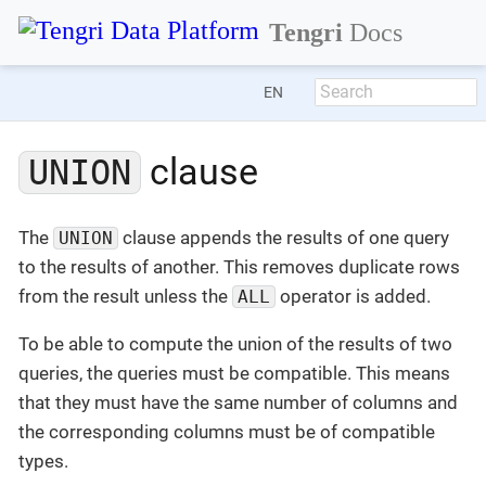
Tengri
Docs
EN
clause
UNION
The
clause appends the results of one query
UNION
to the results of another. This removes duplicate rows
from the result unless the
operator is added.
ALL
To be able to compute the union of the results of two
queries, the queries must be compatible. This means
that they must have the same number of columns and
the corresponding columns must be of compatible
types.