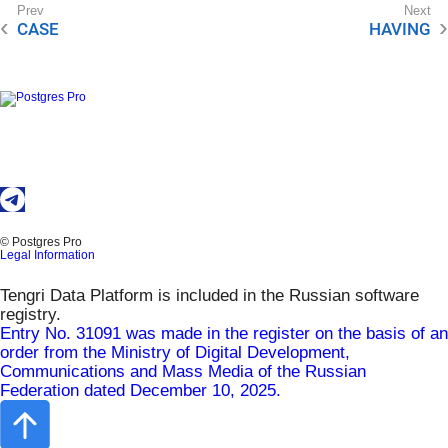
CASE
HAVING
© Postgres Pro
Legal Information
Tengri Data Platform is included in the Russian software
registry.
Entry No. 31091 was made in the register on the basis of an
order from the Ministry of Digital Development,
Communications and Mass Media of the Russian
Federation dated December 10, 2025.