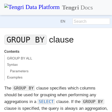
Tengri
Docs
EN
clause
GROUP BY
Contents
GROUP BY ALL
Syntax
Parameters
Examples
The
GROUP BY
clause specifies which columns
should be used for grouping when performing any
aggregations in a
SELECT
clause. If the
GROUP BY
clause is specified, the query is always an aggregation,