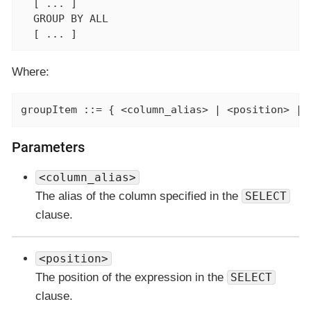
  [ ... ]

  GROUP BY ALL

  [ ... ]
Where:
groupItem ::= { <column_alias> | <position> | 
Parameters
<column_alias>
The alias of the column specified in the
SELECT
clause.
<position>
The position of the expression in the
SELECT
clause.