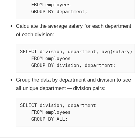
    FROM employees

    GROUP BY department;
Calculate the average salary for each department
of each division:
SELECT division, department, avg(salary)

    FROM employees

    GROUP BY division, department;
Group the data by department and division to see
all unique department — division pairs:
SELECT division, department

    FROM employees

    GROUP BY ALL;