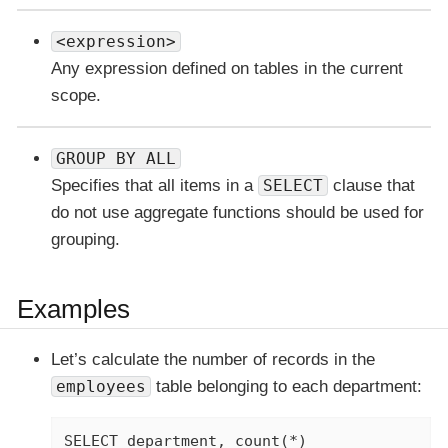
<expression>
Any expression defined on tables in the current
scope.
GROUP BY ALL
Specifies that all items in a
SELECT
clause that
do not use aggregate functions should be used for
grouping.
Examples
Let’s calculate the number of records in the
employees
table belonging to each department:
SELECT department, count(*)
