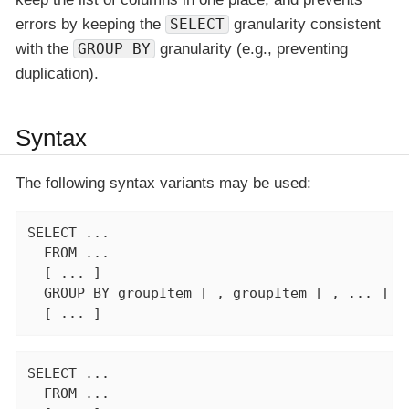
errors by keeping the
SELECT
granularity consistent
with the
GROUP BY
granularity (e.g., preventing
duplication).
Syntax
The following syntax variants may be used:
SELECT ...

  FROM ...

  [ ... ]

  GROUP BY groupItem [ , groupItem [ , ... ] ]

  [ ... ]
SELECT ...

  FROM ...
