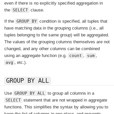
even if there is no explicitly specified aggregation in
the
SELECT
clause.
If the
GROUP BY
condition is specified, all tuples that
have matching data in the grouping columns (i.e., all
tuples belonging to the same group) will be aggregated.
The values of the grouping columns themselves are not
changed, and any other columns can be combined
using an aggregate function (e.g.
count
,
sum
,
avg
, etc.).
GROUP BY ALL
Use
GROUP BY ALL
to group all columns in a
SELECT
statement that are not wrapped in aggregate
functions. This simplifies the syntax by allowing you to
keep the list of columns in one place, and prevents